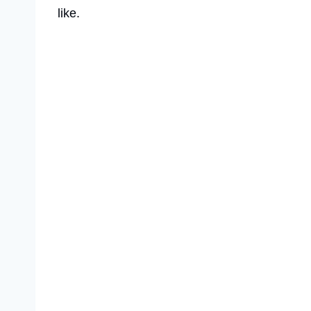
like.