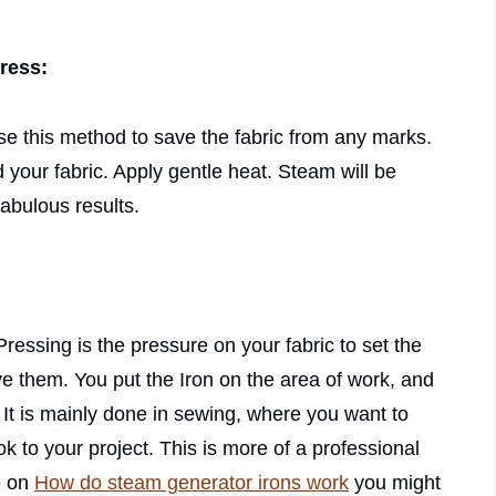
press:
l use this method to save the fabric from any marks.
your fabric. Apply gentle heat. Steam will be
abulous results.
Pressing is the pressure on your fabric to set the
ve them. You put the Iron on the area of work, and
 It is mainly done in sewing, where you want to
 to your project. This is more of a professional
e on
How do steam generator irons work
you might