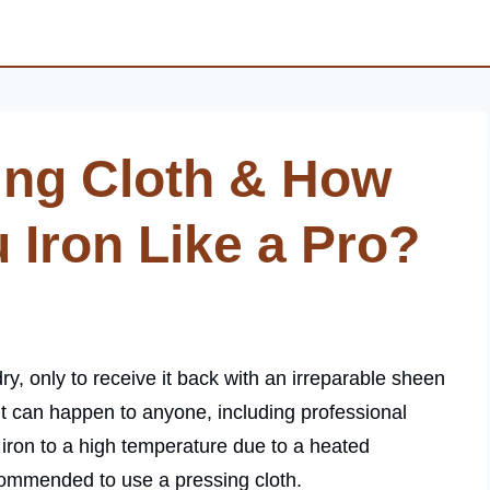
ing Cloth & How
 Iron Like a Pro?
ry, only to receive it back with an irreparable sheen
t can happen to anyone, including professional
iron to a high temperature due to a heated
ecommended to use a pressing cloth.