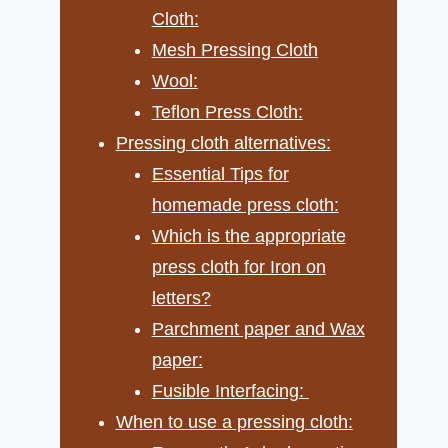
Cloth:
Mesh Pressing Cloth
Wool:
Teflon Press Cloth:
Pressing cloth alternatives:
Essential Tips for
homemade press cloth:
Which is the appropriate
press cloth for Iron on
letters?
Parchment paper and Wax
paper:
Fusible Interfacing:
When to use a pressing cloth: