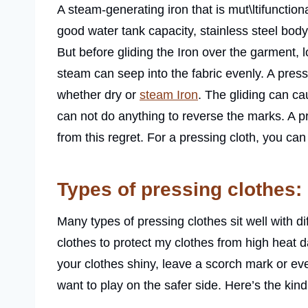
A steam-generating iron that is mut\ltifunction
good water tank capacity, stainless steel bod
But before gliding the Iron over the garment, l
steam can seep into the fabric evenly. A press
whether dry or
steam Iron
. The gliding can ca
can not do anything to reverse the marks. A p
from this regret. For a pressing cloth, you ca
Types of pressing clothes:
Many types of pressing clothes sit well with di
clothes to protect my clothes from high heat 
your clothes shiny, leave a scorch mark or ev
want to play on the safer side. Here’s the kind 