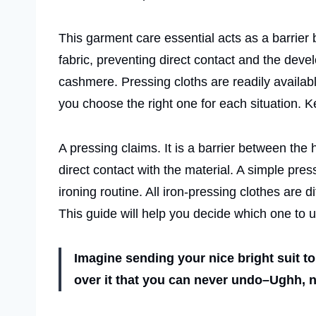
This garment care essential acts as a barrier 
fabric, preventing direct contact and the deve
cashmere. Pressing cloths are readily available
you choose the right one for each situation. 
A pressing claims. It is a barrier between the
direct contact with the material. A simple pres
ironing routine. All iron-pressing clothes are d
This guide will help you decide which one to u
Imagine sending your nice bright suit to
over it that you can never undo–Ughh, 