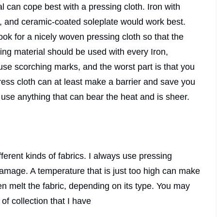
al can cope best with a pressing cloth. Iron with
y, and ceramic-coated soleplate would work best.
ook for a nicely woven pressing cloth so that the
ing material should be used with every Iron,
use scorching marks, and the worst part is that you
ress cloth can at least make a barrier and save you
n use anything that can bear the heat and is sheer.
fferent kinds of fabrics. I always use pressing
damage. A temperature that is just too high can make
en melt the fabric, depending on its type. You may
of collection that I have