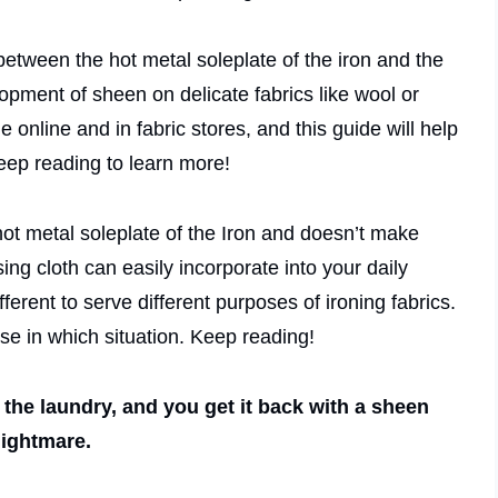
between the hot metal soleplate of the iron and the
lopment of sheen on delicate fabrics like wool or
 online and in fabric stores, and this guide will help
Keep reading to learn more!
 hot metal soleplate of the Iron and doesn’t make
sing cloth can easily incorporate into your daily
ifferent to serve different purposes of ironing fabrics.
se in which situation. Keep reading!
 the laundry, and you get it back with a sheen
nightmare.