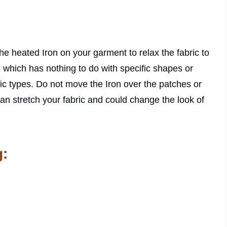
he heated Iron on your garment to relax the fabric to
, which has nothing to do with specific shapes or
ric types. Do not move the Iron over the patches or
can stretch your fabric and could change the look of
g: