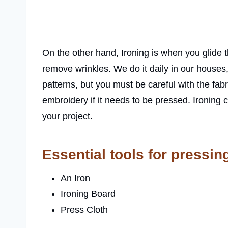
On the other hand, Ironing is when you glide t
remove wrinkles. We do it daily in our houses
patterns, but you must be careful with the fab
embroidery if it needs to be pressed. Ironing 
your project.
Essential tools for pressin
An Iron
Ironing Board
Press Cloth