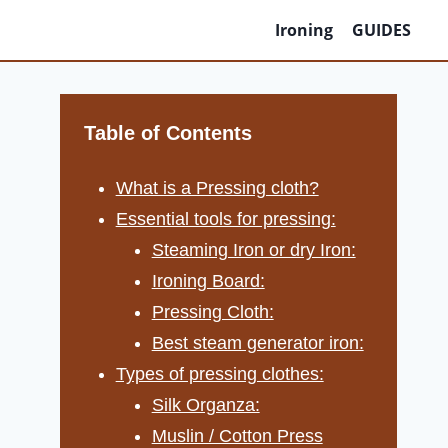
Ironing
GUIDES
Table of Contents
What is a Pressing cloth?
Essential tools for pressing:
Steaming Iron or dry Iron:
Ironing Board:
Pressing Cloth:
Best steam generator iron:
Types of pressing clothes:
Silk Organza:
Muslin / Cotton Press