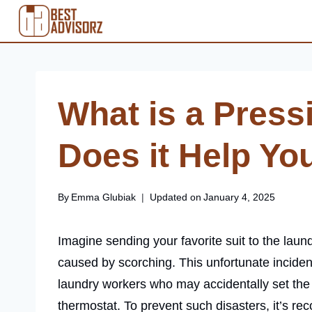
Skip
to
content
What is a Press
Does it Help You
By
Emma Glubiak
Updated on
January 4, 2025
Imagine sending your favorite suit to the laund
caused by scorching. This unfortunate inciden
laundry workers who may accidentally set the 
thermostat. To prevent such disasters, it’s r