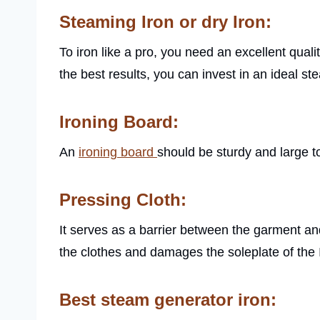
Steaming Iron or dry Iron:
To iron like a pro, you need an excellent qualit
the best results, you can invest in an ideal s
Ironing Board:
An
ironing board
should be sturdy and large t
Pressing Cloth:
It serves as a barrier between the garment and 
the clothes and damages the soleplate of the 
Best steam generator iron: