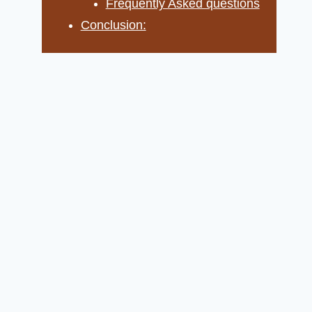
Frequently Asked questions
Conclusion: