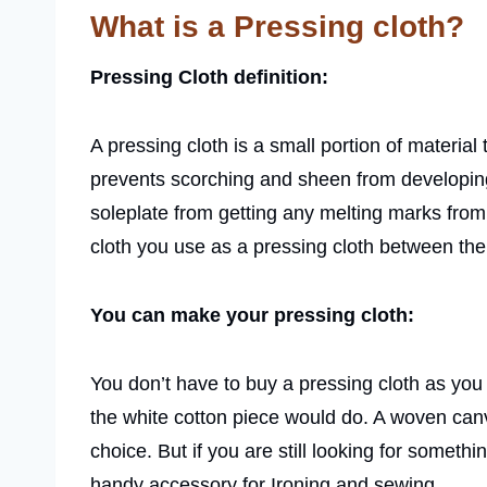
What is a Pressing cloth?
Pressing Cloth definition:
A pressing cloth is a small portion of material 
prevents scorching and sheen from developing o
soleplate from getting any melting marks from 
cloth you use as a pressing cloth between the 
You can make your pressing cloth:
You don’t have to buy a pressing cloth as you c
the white cotton piece would do. A woven can
choice. But if you are still looking for somethi
handy accessory for Ironing and sewing.