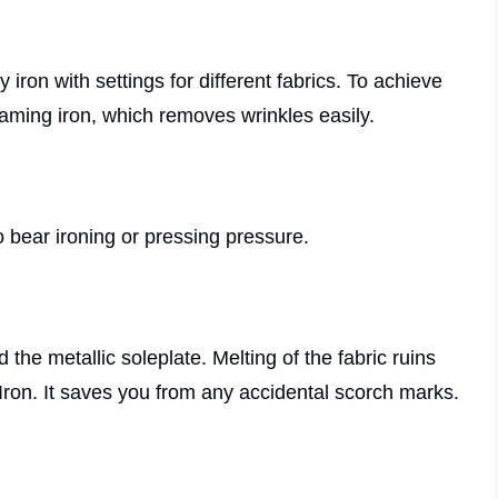
y iron with settings for different fabrics. To achieve
teaming iron, which removes wrinkles easily.
o bear ironing or pressing pressure.
the metallic soleplate. Melting of the fabric ruins
Iron. It saves you from any accidental scorch marks.