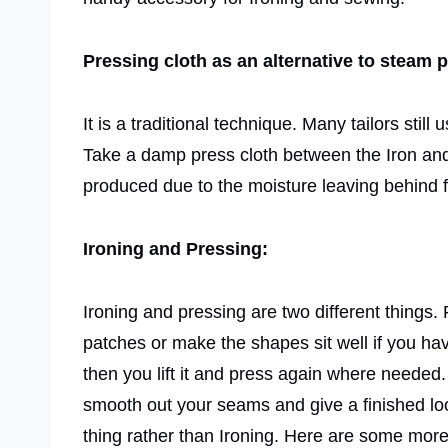
Pressing cloth as an alternative to steam 
It is a traditional technique. Many tailors stil
Take a damp press cloth between the Iron and 
produced due to the moisture leaving behind f
Ironing and Pressing:
Ironing and pressing are two different things. 
patches or make the shapes sit well if you ha
then you lift it and press again where needed.
smooth out your seams and give a finished look
thing rather than Ironing. Here are some mor