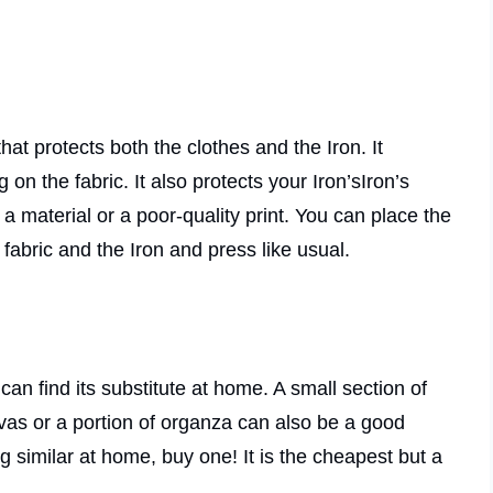
that protects both the clothes and the Iron. It
n the fabric. It also protects your Iron’sIron’s
a material or a poor-quality print. You can place the
fabric and the Iron and press like usual.
an find its substitute at home. A small section of
vas or a portion of organza can also be a good
ng similar at home, buy one! It is the cheapest but a