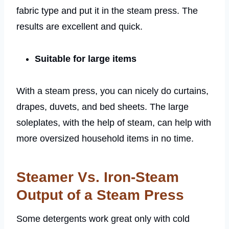
fabric type and put it in the steam press. The
results are excellent and quick.
Suitable for large items
With a steam press, you can nicely do curtains,
drapes, duvets, and bed sheets. The large
soleplates, with the help of steam, can help with
more oversized household items in no time.
Steamer Vs. Iron-Steam
Output of a Steam Press
Some detergents work great only with cold