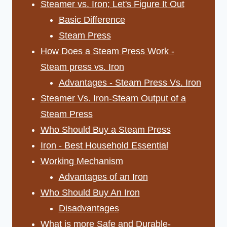
Steamer vs. Iron; Let's Figure It Out
Basic Difference
Steam Press
How Does a Steam Press Work -
Steam press vs. Iron
Advantages - Steam Press Vs. Iron
Steamer Vs. Iron-Steam Output of a
Steam Press
Who Should Buy a Steam Press
Iron - Best Household Essential
Working Mechanism
Advantages of an Iron
Who Should Buy An Iron
Disadvantages
What is more Safe and Durable-