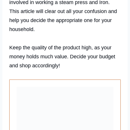
involved in working a steam press and Iron.
This article will clear out all your confusion and
help you decide the appropriate one for your
household.
Keep the quality of the product high, as your
money holds much value. Decide your budget
and shop accordingly!