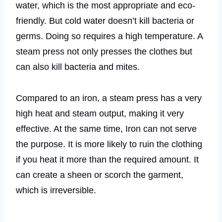
water, which is the most appropriate and eco-
friendly. But cold water doesn’t kill bacteria or
germs. Doing so requires a high temperature. A
steam press not only presses the clothes but
can also kill bacteria and mites.
Compared to an iron, a steam press has a very
high heat and steam output, making it very
effective. At the same time, Iron can not serve
the purpose. It is more likely to ruin the clothing
if you heat it more than the required amount. It
can create a sheen or scorch the garment,
which is irreversible.