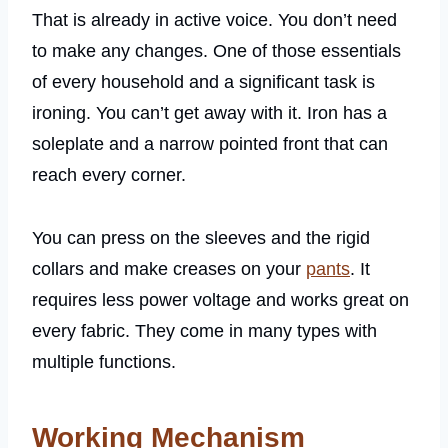
That is already in active voice. You don’t need
to make any changes. One of those essentials
of every household and a significant task is
ironing. You can’t get away with it. Iron has a
soleplate and a narrow pointed front that can
reach every corner.
You can press on the sleeves and the rigid
collars and make creases on your
pants
. It
requires less power voltage and works great on
every fabric. They come in many types with
multiple functions.
Working Mechanism