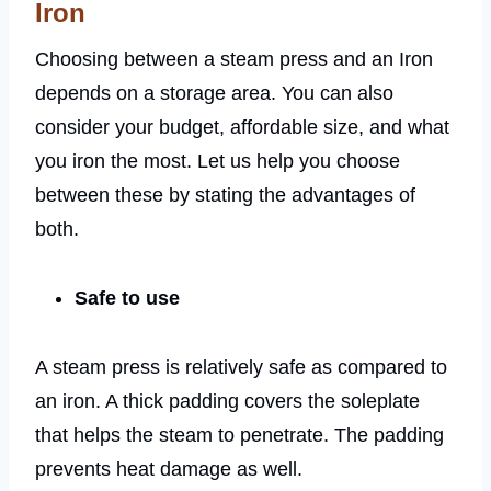
Iron
Choosing between a steam press and an Iron
depends on a storage area. You can also
consider your budget, affordable size, and what
you iron the most. Let us help you choose
between these by stating the advantages of
both.
Safe to use
A steam press is relatively safe as compared to
an iron. A thick padding covers the soleplate
that helps the steam to penetrate. The padding
prevents heat damage as well.