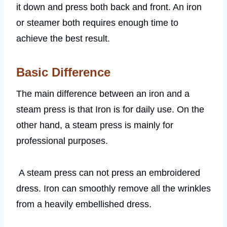
it down and press both back and front. An iron
or steamer both requires enough time to
achieve the best result.
Basic Difference
The main difference between an iron and a
steam press is that Iron is for daily use. On the
other hand, a steam press is mainly for
professional purposes.
A steam press can not press an embroidered
dress. Iron can smoothly remove all the wrinkles
from a heavily embellished dress.