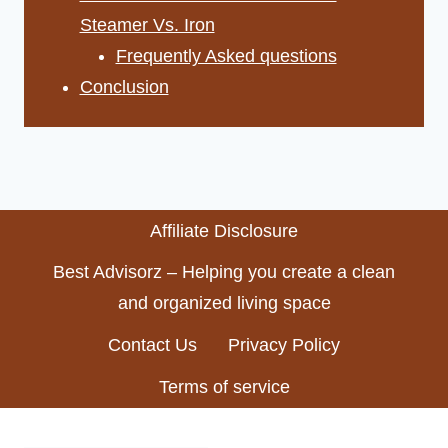
Steamer Vs. Iron
Frequently Asked questions
Conclusion
Affiliate Disclosure
Best Advisorz – Helping you create a clean
and organized living space
Contact Us
Privacy Policy
Terms of service