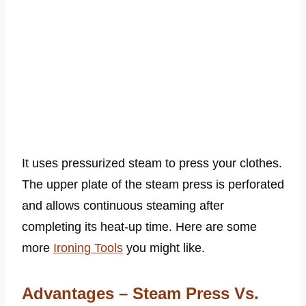
It uses pressurized steam to press your clothes.
The upper plate of the steam press is perforated
and allows continuous steaming after
completing its heat-up time. Here are some
more
Ironing Tools
you might like.
Advantages – Steam Press Vs.