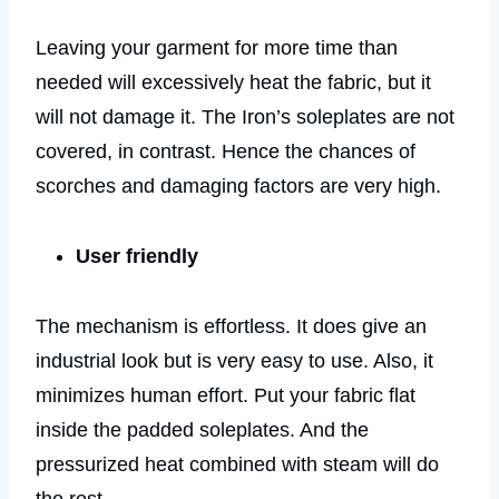
Leaving your garment for more time than
needed will excessively heat the fabric, but it
will not damage it. The Iron’s soleplates are not
covered, in contrast. Hence the chances of
scorches and damaging factors are very high.
User friendly
The mechanism is effortless. It does give an
industrial look but is very easy to use. Also, it
minimizes human effort. Put your fabric flat
inside the padded soleplates. And the
pressurized heat combined with steam will do