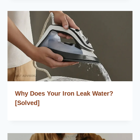
Why Does Your Iron Leak Water?
[Solved]