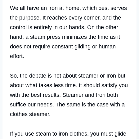
We all have an iron at home, which best serves
the purpose. It reaches every corner, and the
control is entirely in our hands. On the other
hand, a steam press minimizes the time as it
does not require constant gliding or human
effort.
So, the debate is not about steamer or Iron but
about what takes less time. It should satisfy you
with the best results. Steamer and Iron both
suffice our needs. The same is the case with a
clothes steamer.
If you use steam to iron clothes, you must glide