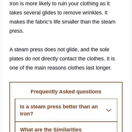
Iron is more likely to ruin your clothing as it
takes several glides to remove wrinkles. It
makes the fabric’s life smaller than the steam
press.
A steam press does not glide, and the sole
plates do not directly contact the clothes. It is
one of the main reasons clothes last longer.
Frequently Asked questions
Is a steam press better than an
Iron?
What are the Similarities