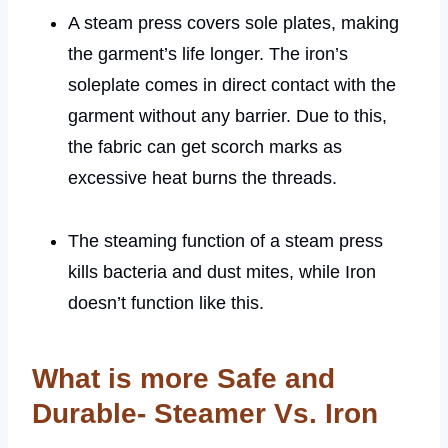
A steam press covers sole plates, making
the garment’s life longer. The iron’s
soleplate comes in direct contact with the
garment without any barrier. Due to this,
the fabric can get scorch marks as
excessive heat burns the threads.
The steaming function of a steam press
kills bacteria and dust mites, while Iron
doesn’t function like this.
What is more Safe and
Durable- Steamer Vs. Iron