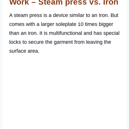
Work – Steam press vs. Iron
A steam press is a device similar to an Iron. But
comes with a larger soleplate 10 times bigger
than an iron. It is multifunctional and has special
locks to secure the garment from leaving the
surface area.