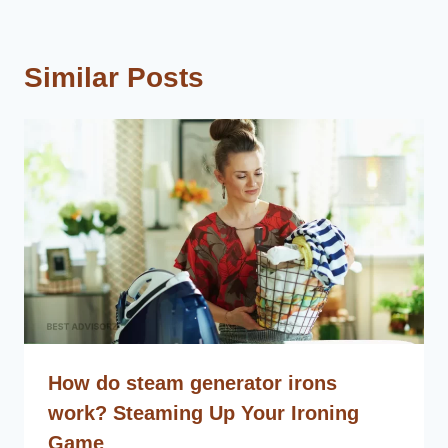
Similar Posts
How do steam generator irons
work? Steaming Up Your Ironing
Game