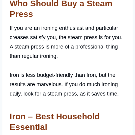
Who Should Buy a Steam
Press
If you are an ironing enthusiast and particular
creases satisfy you, the steam press is for you.
A steam press is more of a professional thing
than regular ironing.
Iron is less budget-friendly than Iron, but the
results are marvelous. If you do much ironing
daily, look for a steam press, as it saves time.
Iron – Best Household
Essential