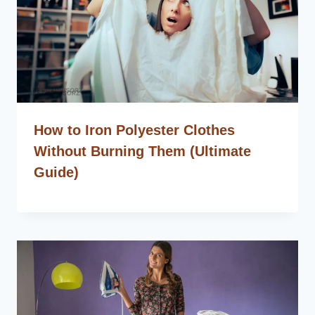
How to Iron Polyester Clothes
Without Burning Them (Ultimate
Guide)