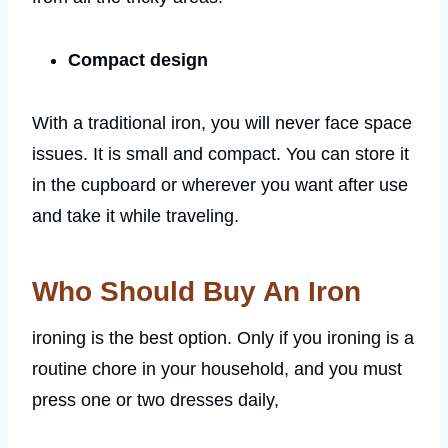
Compact design
With a traditional iron, you will never face space
issues. It is small and compact. You can store it
in the cupboard or wherever you want after use
and take it while traveling.
Who Should Buy An Iron
ironing is the best option. Only if you ironing is a
routine chore in your household, and you must
press one or two dresses daily,