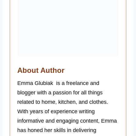
About Author
Emma Glubiak is a freelance and
blogger with a passion for all things
related to home, kitchen, and clothes.
With years of experience writing
informative and engaging content, Emma
has honed her skills in delivering