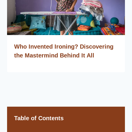
Who Invented Ironing? Discovering
the Mastermind Behind It All
Table of Contents