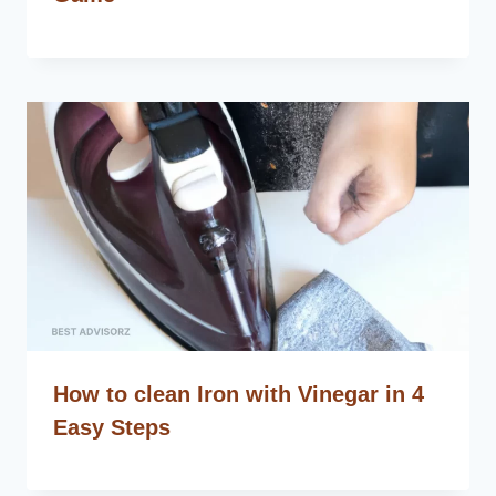
How to clean Iron with Vinegar in 4
Easy Steps