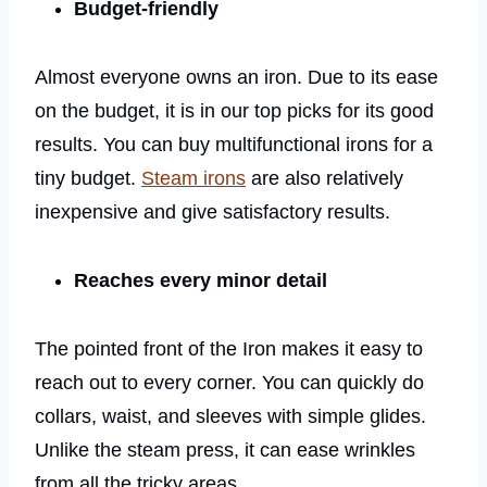
Budget-friendly
Almost everyone owns an iron. Due to its ease
on the budget, it is in our top picks for its good
results. You can buy multifunctional irons for a
tiny budget.
Steam irons
are also relatively
inexpensive and give satisfactory results.
Reaches every minor detail
The pointed front of the Iron makes it easy to
reach out to every corner. You can quickly do
collars, waist, and sleeves with simple glides.
Unlike the steam press, it can ease wrinkles
from all the tricky areas.