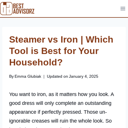
Skip
to
content
Steamer vs Iron | Which
Tool is Best for Your
Household?
By
Emma Glubiak
Updated on
January 4, 2025
You want to iron, as it matters how you look. A
good dress will only complete an outstanding
appearance if perfectly pressed. Those un-
ignorable creases will ruin the whole look. So