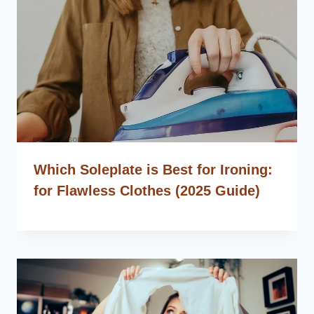
Which Soleplate is Best for Ironing:
for Flawless Clothes (2025 Guide)