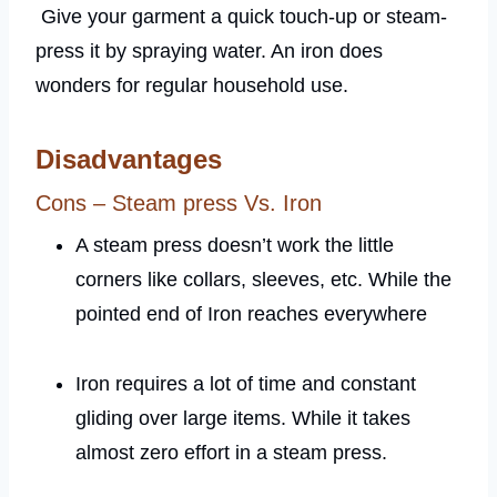
Give your garment a quick touch-up or steam-
press it by spraying water. An iron does
wonders for regular household use.
Disadvantages
Cons – Steam press Vs. Iron
A steam press doesn’t work the little
corners like collars, sleeves, etc. While the
pointed end of Iron reaches everywhere
Iron requires a lot of time and constant
gliding over large items. While it takes
almost zero effort in a steam press.