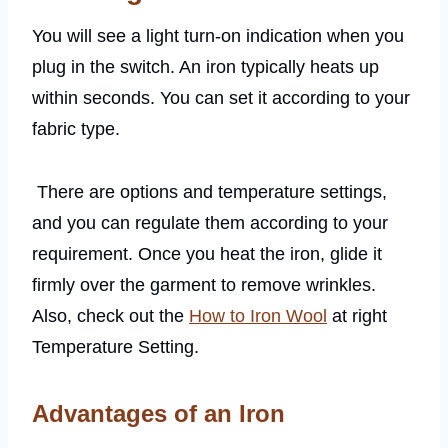
You will see a light turn-on indication when you
plug in the switch. An iron typically heats up
within seconds. You can set it according to your
fabric type.
There are options and temperature settings,
and you can regulate them according to your
requirement. Once you heat the iron, glide it
firmly over the garment to remove wrinkles.
Also, check out the
How to Iron Wool
at right
Temperature Setting.
Advantages of an Iron