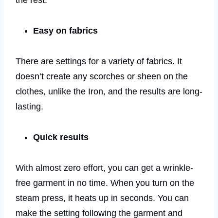
the rest.
Easy on fabrics
There are settings for a variety of fabrics. It
doesn’t create any scorches or sheen on the
clothes, unlike the Iron, and the results are long-
lasting.
Quick results
With almost zero effort, you can get a wrinkle-
free garment in no time. When you turn on the
steam press, it heats up in seconds. You can
make the setting following the garment and