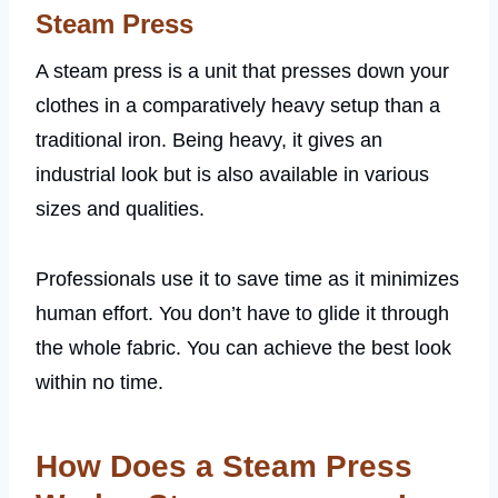
Steam Press
A steam press is a unit that presses down your
clothes in a comparatively heavy setup than a
traditional iron. Being heavy, it gives an
industrial look but is also available in various
sizes and qualities.
Professionals use it to save time as it minimizes
human effort. You don’t have to glide it through
the whole fabric. You can achieve the best look
within no time.
How Does a Steam Press