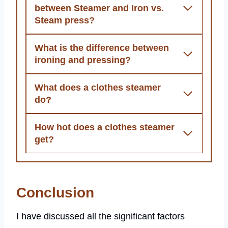
between Steamer and Iron vs.
Steam press?
What is the difference between
ironing and pressing?
What does a clothes steamer
do?
How hot does a clothes steamer
get?
Conclusion
I have discussed all the significant factors