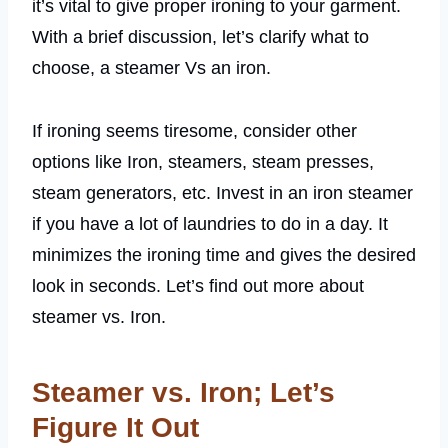
it’s vital to give proper ironing to your garment.
With a brief discussion, let’s clarify what to
choose, a steamer Vs an iron.
If ironing seems tiresome, consider other
options like Iron, steamers, steam presses,
steam generators, etc. Invest in an iron steamer
if you have a lot of laundries to do in a day. It
minimizes the ironing time and gives the desired
look in seconds. Let’s find out more about
steamer vs. Iron.
Steamer vs. Iron; Let’s
Figure It Out