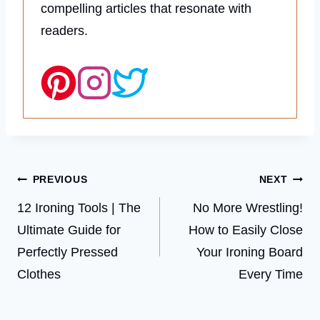
compelling articles that resonate with
readers.
Post
PREVIOUS
NEXT
navigation
12 Ironing Tools | The
No More Wrestling!
Ultimate Guide for
How to Easily Close
Perfectly Pressed
Your Ironing Board
Clothes
Every Time